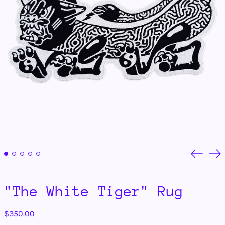
Previou
Ne
slide
sli
"The White Tiger" Rug
Regular
$350.00
price