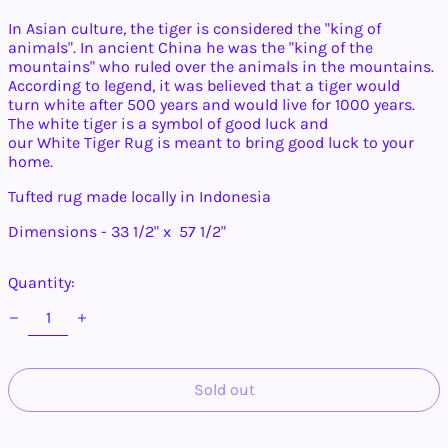
In Asian culture, the
tiger
is considered the "king of
animals". In ancient China he was the "king of the
mountains" who ruled over the animals in the mountains.
Afghanistan (AFN ؋)
According to legend, it was believed that a
tiger
would
Åland Islands (EUR
turn
white
after 500 years and would live for 1000 years.
€)
The
white
tiger
is a symbol of good luck and
Albania (ALL L)
our
White
Tiger
Rug is meant to bring good luck to your
home.
Algeria (DZD د.ج)
Andorra (EUR €)
Tufted rug made locally in Indonesia
Angola (USD $)
Dimensions - 33 1/2" x 57 1/2"
Anguilla (XCD $)
Antigua & Barbuda
Quantity:
(XCD $)
Argentina (USD $)
Armenia (AMD դր.)
Aruba (AWG ƒ)
Sold out
Ascension Island
(SHP £)
Australia (AUD $)