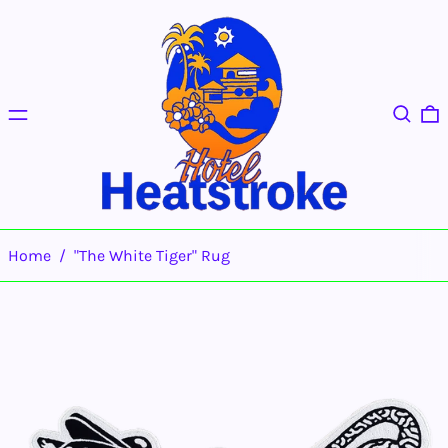
Menu
Search
0
Home
/
"The White Tiger" Rug