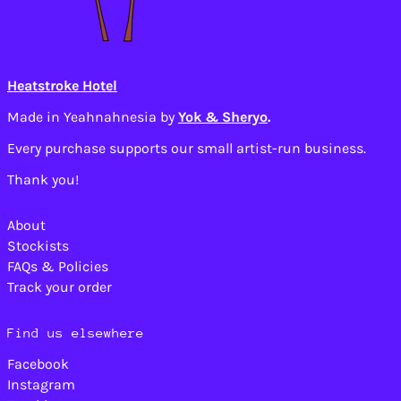
Brazil (USD $)
British Indian Ocean
Territory (USD $)
British Virgin
Heatstroke Hotel
Islands (USD $)
Brunei (BND $)
Made in Yeahnahnesia by
Yok & Sheryo
.
Bulgaria (EUR €)
Every purchase supports our small artist-run business.
Burkina Faso (XOF
Fr)
Thank you!
Burundi (BIF Fr)
Cambodia (KHR ៛)
About
Stockists
Cameroon (XAF CFA)
FAQs & Policies
Canada (CAD $)
Track your order
Cape Verde (CVE $)
Caribbean
Find us elsewhere
Netherlands (USD $)
Cayman Islands
Facebook
(KYD $)
Instagram
Central African