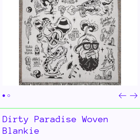
Previou
Ne
slide
sli
Dirty Paradise Woven
Blankie