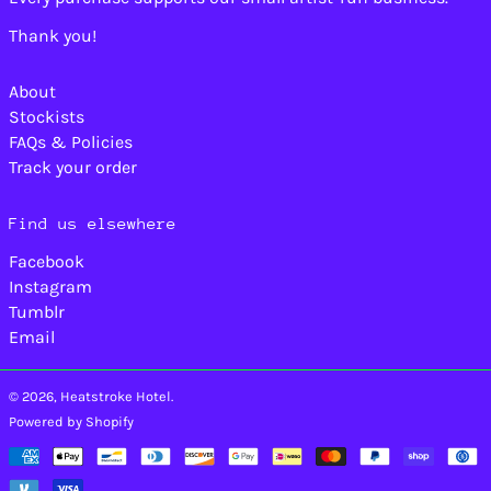
Caribbean
Thank you!
Netherlands (USD $)
Cayman Islands
(KYD $)
About
Central African
Stockists
Republic (XAF CFA)
FAQs & Policies
Chad (XAF CFA)
Track your order
Chile (USD $)
China (CNY ¥)
Find us elsewhere
Christmas Island
Facebook
(AUD $)
Instagram
Cocos (Keeling)
Islands (AUD $)
Tumblr
Email
Colombia (USD $)
Comoros (KMF Fr)
© 2026,
Heatstroke Hotel
.
Congo - Brazzaville
(XAF CFA)
Powered by Shopify
Congo - Kinshasa
Payment
(CDF Fr)
methods
Cook Islands (NZD