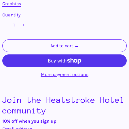
Armenia (AMD դր.)
Graphics
Aruba (AWG ƒ)
Quantity:
Ascension Island
(SHP £)
Australia (AUD $)
Austria (EUR €)
Add to cart →
Azerbaijan (AZN ₼)
Bahamas (BSD $)
Bahrain (USD $)
Bangladesh (BDT ৳)
More payment options
Barbados (BBD $)
Belarus (USD $)
Belgium (EUR €)
Join the Heatstroke Hotel
Belize (BZD $)
community
Benin (XOF Fr)
Bermuda (USD $)
10% off when you sign up
Bhutan (USD $)
Email