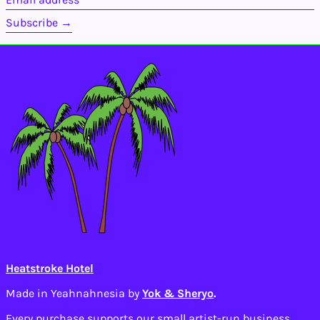
address
Bolivia (BOB Bs.)
Subscribe →
Bosnia &
Herzegovina (BAM
КМ)
Botswana (BWP P)
Brazil (USD $)
British Indian Ocean
Territory (USD $)
British Virgin
Islands (USD $)
Brunei (BND $)
Bulgaria (EUR €)
Burkina Faso (XOF
Fr)
Burundi (BIF Fr)
Cambodia (KHR ៛)
Heatstroke Hotel
Cameroon (XAF CFA)
Made in Yeahnahnesia by
Yok & Sheryo
.
Canada (CAD $)
Cape Verde (CVE $)
Every purchase supports our small artist-run business.