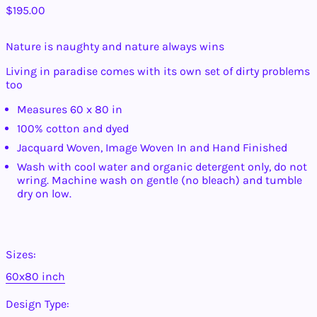
Regular
$195.00
price
Nature is naughty and nature always wins
Living in paradise comes with its own set of dirty problems
too
Measures 60 x 80 in
Afghanistan (AFN ؋)
100% cotton and dyed
Jacquard Woven, Image Woven In and Hand Finished
Åland Islands (EUR
€)
Wash with cool water and organic detergent only, do not
Albania (ALL L)
wring. Machine wash on gentle (no bleach) and tumble
dry on low.
Algeria (DZD د.ج)
Andorra (EUR €)
Angola (USD $)
Sizes:
Anguilla (XCD $)
Antigua & Barbuda
60x80 inch
(XCD $)
Argentina (USD $)
Design Type: