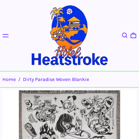
Menu
Search
0
Home
/
Dirty Paradise Woven Blankie