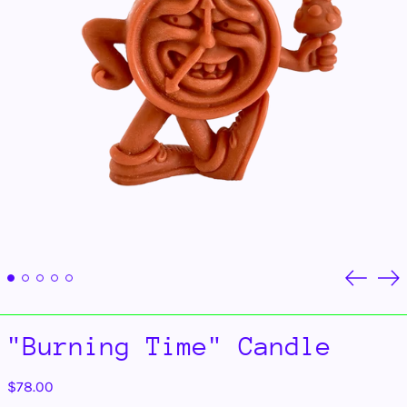
Previou
Ne
slide
sli
"Burning Time" Candle
Regular
$78.00
price