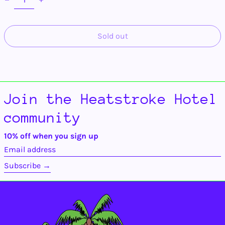
Ascension Island
(SHP £)
Australia (AUD $)
Sold out
Austria (EUR €)
Azerbaijan (AZN ₼)
Bahamas (BSD $)
Bahrain (USD $)
Bangladesh (BDT ৳)
Join the Heatstroke Hotel
Barbados (BBD $)
community
Belarus (USD $)
Belgium (EUR €)
10% off when you sign up
Email
Belize (BZD $)
address
Benin (XOF Fr)
Subscribe →
Bermuda (USD $)
Bhutan (USD $)
Bolivia (BOB Bs.)
Bosnia &
Herzegovina (BAM