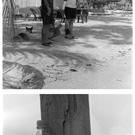
Bahrain (USD $)
Bangladesh (BDT ৳)
Barbados (BBD $)
Belarus (USD $)
Belgium (EUR €)
Belize (BZD $)
Benin (XOF Fr)
Bermuda (USD $)
Bhutan (USD $)
Bolivia (BOB Bs.)
Bosnia &
Herzegovina (BAM
КМ)
Botswana (BWP P)
Brazil (USD $)
British Indian Ocean
Territory (USD $)