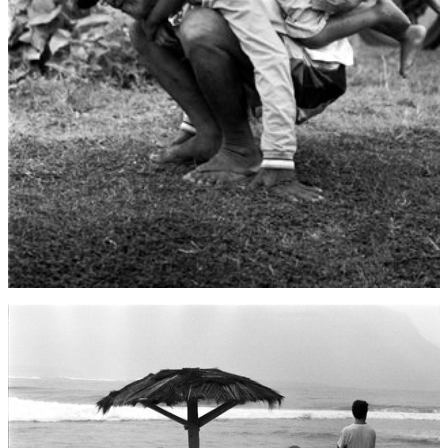
Denmark (DKK kr.)
Djibouti (DJF Fdj)
Dominica (XCD $)
Dominican Republic
(DOP $)
Ecuador (USD $)
Egypt (EGP ج.م)
El Salvador (USD $)
Equatorial Guinea
(XAF CFA)
Eritrea (USD $)
Estonia (EUR €)
Eswatini (USD $)
Ethiopia (ETB Br)
Falkland Islands
(FKP £)
Faroe Islands (DKK
kr.)