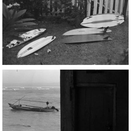
Afghanistan (AFN ؋)