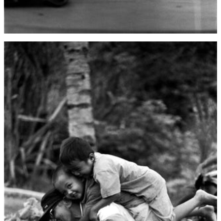
China (CNY ¥)
Christmas Island
(AUD $)
Cocos (Keeling)
Islands (AUD $)
Colombia (USD $)
Comoros (KMF Fr)
Congo - Brazzaville
(XAF CFA)
Congo - Kinshasa
(CDF Fr)
Cook Islands (NZD
$)
Costa Rica (CRC ₡)
Côte d’Ivoire (XOF
Fr)
Croatia (EUR €)
Curaçao (ANG ƒ)
Cyprus (EUR €)
Czechia (CZK Kč)