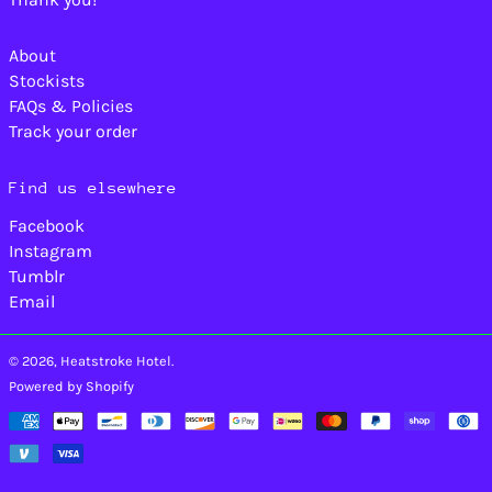
Lebanon (LBP ل.ل)
Lesotho (USD $)
About
Liberia (USD $)
Stockists
Libya (USD $)
FAQs & Policies
Liechtenstein (CHF
Track your order
CHF)
Lithuania (EUR €)
Find us elsewhere
Luxembourg (EUR €)
Facebook
Macao SAR (MOP P)
Instagram
Madagascar (USD
Tumblr
$)
Email
Malawi (MWK MK)
Malaysia (MYR RM)
© 2026,
Heatstroke Hotel
.
Maldives (MVR MVR)
Powered by Shopify
Mali (XOF Fr)
Payment
Malta (EUR €)
methods
Martinique (EUR €)
Mauritania (USD $)