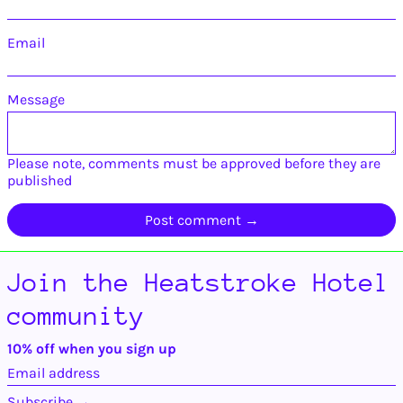
Guadeloupe (EUR €)
Email
Guatemala (GTQ Q)
Guernsey (GBP £)
Guinea (GNF Fr)
Message
Guinea-Bissau (XOF
Fr)
Guyana (GYD $)
Please note, comments must be approved before they are
published
Haiti (USD $)
Honduras (HNL L)
Hong Kong SAR
(HKD $)
Hungary (HUF Ft)
Join the Heatstroke Hotel
Iceland (ISK kr)
community
India (INR ₹)
Indonesia (IDR Rp)
10% off when you sign up
Iraq (USD $)
Email
address
Ireland (EUR €)
Subscribe →