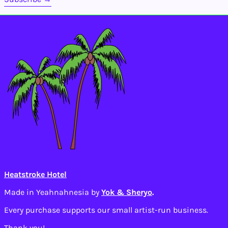
Isle of Man (GBP £)
Israel (ILS ₪)
Italy (EUR €)
Jamaica (JMD $)
Japan (JPY ¥)
Jersey (USD $)
Jordan (USD $)
Kazakhstan (KZT ₸)
Kenya (KES KSh)
Kiribati (USD $)
Kosovo (EUR €)
Kuwait (USD $)
Heatstroke Hotel
Kyrgyzstan (KGS
som)
Made in Yeahnahnesia by
Yok & Sheryo
.
Laos (LAK ₭)
Every purchase supports our small artist-run business.
Latvia (EUR €)
Thank you!