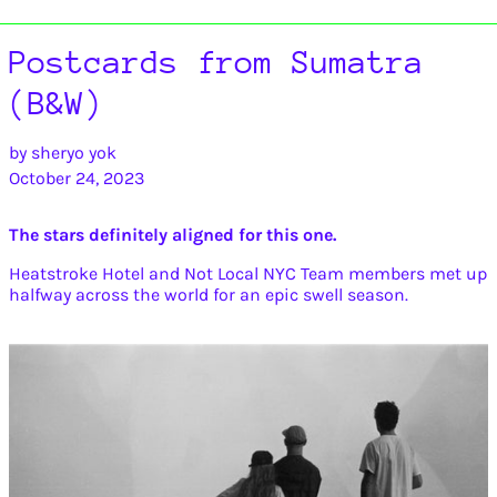
Postcards from Sumatra
(B&W)
by sheryo yok
October 24, 2023
The stars definitely aligned for this one.
Heatstroke Hotel and Not Local NYC Team members met up
halfway across the world for an epic swell season.