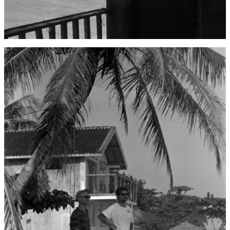
Åland Islands (EUR
€)
Albania (ALL L)
Algeria (DZD د.ج)
Andorra (EUR €)
Angola (USD $)
Anguilla (XCD $)
Antigua & Barbuda
(XCD $)
Argentina (USD $)
Armenia (AMD դր.)
Aruba (AWG ƒ)
Ascension Island
(SHP £)
Australia (AUD $)
Austria (EUR €)
Azerbaijan (AZN ₼)
Bahamas (BSD $)