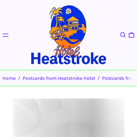
Menu
Search
0
Home
/
Postcards from Heatstroke Hotel
/
Postcards fro