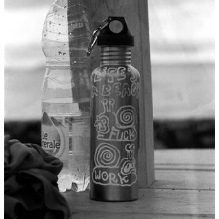
British Virgin
Islands (USD $)
Brunei (BND $)
Bulgaria (EUR €)
Burkina Faso (XOF
Fr)
Burundi (BIF Fr)
Cambodia (KHR ៛)
Cameroon (XAF CFA)
Canada (CAD $)
Cape Verde (CVE $)
Caribbean
Netherlands (USD $)
Cayman Islands
(KYD $)
Central African
Republic (XAF CFA)
Chad (XAF CFA)
Chile (USD $)