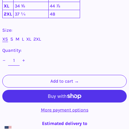
Antigua & Barbuda
XL
34 ⅝
44 ⅞
(XCD $)
2XL
37 ¾
48
Argentina (USD $)
Armenia (AMD դր.)
Size:
Aruba (AWG ƒ)
Ascension Island
XS
S
M
L
XL
2XL
(SHP £)
Quantity:
Australia (AUD $)
Austria (EUR €)
Azerbaijan (AZN ₼)
Bahamas (BSD $)
Add to cart →
Bahrain (USD $)
Bangladesh (BDT ৳)
Barbados (BBD $)
Belarus (USD $)
More payment options
Belgium (EUR €)
Belize (BZD $)
Estimated delivery to