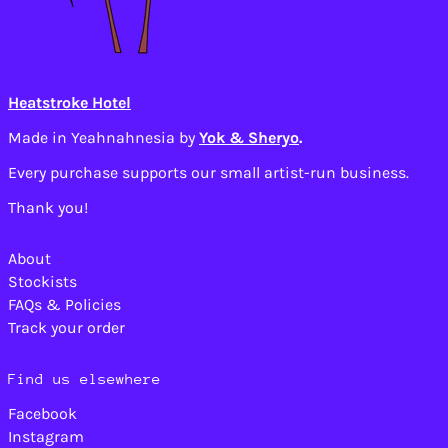
Cameroon (XAF CFA)
Canada (CAD $)
Cape Verde (CVE $)
Caribbean
Heatstroke Hotel
Netherlands (USD $)
Cayman Islands
Made in Yeahnahnesia by
Yok & Sheryo
.
(KYD $)
Every purchase supports our small artist-run business.
Central African
Republic (XAF CFA)
Thank you!
Chad (XAF CFA)
Chile (USD $)
About
China (CNY ¥)
Stockists
Christmas Island
FAQs & Policies
(AUD $)
Track your order
Cocos (Keeling)
Islands (AUD $)
Colombia (USD $)
Find us elsewhere
Comoros (KMF Fr)
Facebook
Congo - Brazzaville
Instagram
(XAF CFA)