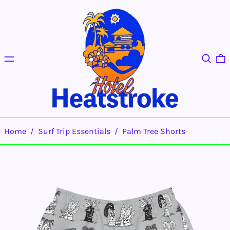
Menu
Search
0
Home
/
Surf Trip Essentials
/
Palm Tree Shorts