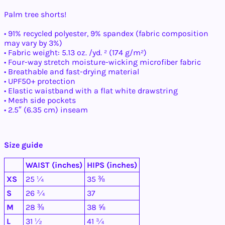
Palm tree shorts!
• 91% recycled polyester, 9% spandex (fabric composition
may vary by 3%)
• Fabric weight: 5.13 oz. /yd. ² (174 g/m²)
• Four-way stretch moisture-wicking microfiber fabric
• Breathable and fast-drying material
• UPF50+ protection
• Elastic waistband with a flat white drawstring
• Mesh side pockets
• 2.5″ (6.35 cm) inseam
Afghanistan (AFN ؋)
Åland Islands (EUR
Size guide
€)
Albania (ALL L)
WAIST (inches)
HIPS (inches)
Algeria (DZD د.ج)
XS
25 ¼
35 ⅜
Andorra (EUR €)
S
26 ¾
37
Angola (USD $)
M
28 ⅜
38 ⅝
Anguilla (XCD $)
L
31 ½
41 ¾