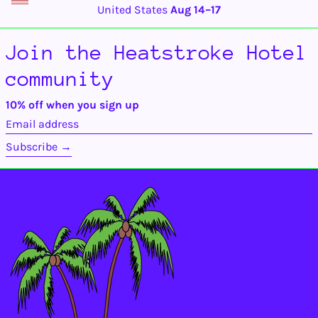
Benin (XOF Fr)
United States
Aug 14⁠–17
Bermuda (USD $)
Bhutan (USD $)
Join the Heatstroke Hotel
Bolivia (BOB Bs.)
community
Bosnia &
Herzegovina (BAM
КМ)
10% off when you sign up
Botswana (BWP P)
Email
address
Brazil (USD $)
Subscribe →
British Indian Ocean
Territory (USD $)
British Virgin
Islands (USD $)
Brunei (BND $)
Bulgaria (EUR €)
Burkina Faso (XOF
Fr)
Burundi (BIF Fr)
Cambodia (KHR ៛)