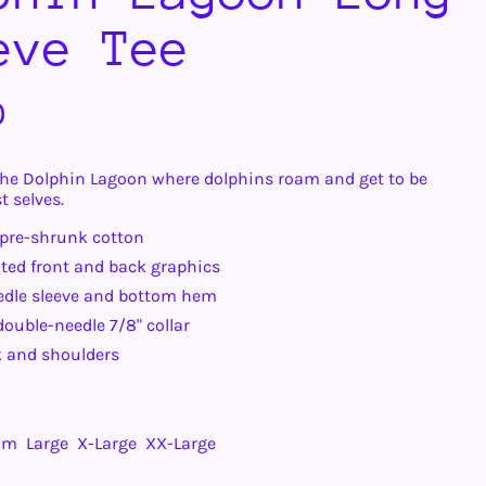
eve Tee
r
0
he Dolphin Lagoon where dolphins roam and get to be
t selves.
 pre-shrunk cotton
ted front and back graphics
edle sleeve and bottom hem
ouble-needle 7/8" collar
 and shoulders
um
Large
X-Large
XX-Large