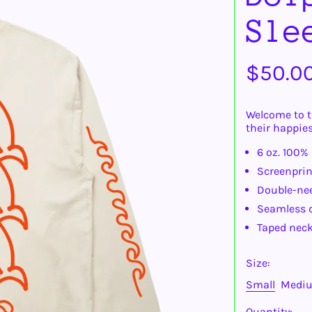
Sle
Regula
$50.0
price
Welcome to t
their happies
6 oz. 100%
Screenprin
Double-ne
Seamless d
Taped neck
Size:
Small
Medi
Quantity: