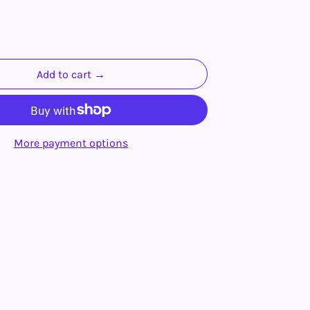
Add to cart →
More payment options