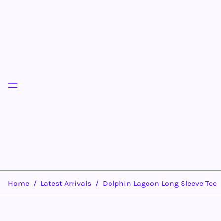
Menu
Home
/
Latest Arrivals
/
Dolphin Lagoon Long Sleeve Tee